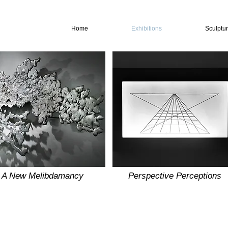
Home
Exhibitions
Sculptu
A New Melibdamancy
Perspective Perceptions