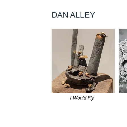
DAN ALLEY
I Would Fly