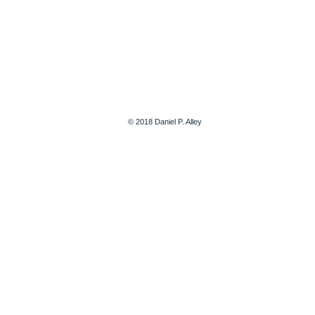
© 2018 Daniel P. Alley