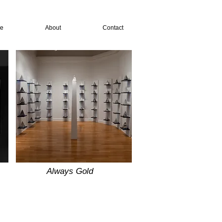
re
About
Contact
Always Gold